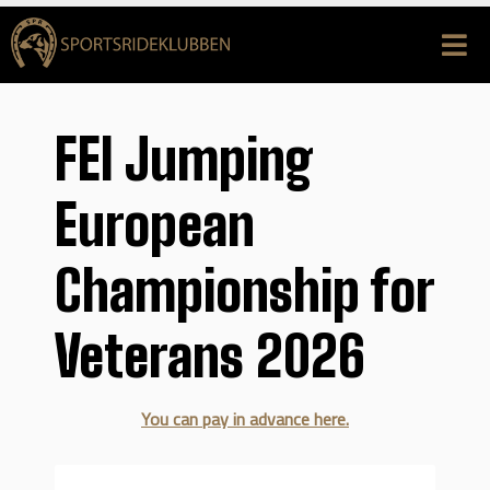
FEI Jumping
European
Championship for
Veterans 2026
You can pay in advance here.