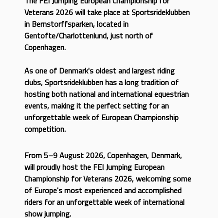
The FEI Jumping European Championship for
Veterans 2026 will take place at Sportsrideklubben
in Bernstorffsparken, located in
Gentofte/Charlottenlund, just north of
Copenhagen.
As one of Denmark's oldest and largest riding
clubs, Sportsrideklubben has a long tradition of
hosting both national and international equestrian
events, making it the perfect setting for an
unforgettable week of European Championship
competition.
From 5–9 August 2026, Copenhagen, Denmark,
will proudly host the FEI Jumping European
Championship for Veterans 2026, welcoming some
of Europe's most experienced and accomplished
riders for an unforgettable week of international
show jumping.