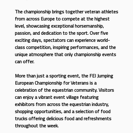
The championship brings together veteran athletes
from across Europe to compete at the highest
level, showcasing exceptional horsemanship,
passion, and dedication to the sport. Over five
exciting days, spectators can experience world-
class competition, inspiring performances, and the
unique atmosphere that only championship events
can offer.
More than just a sporting event, the FEI Jumping
European Championship for Veterans is a
celebration of the equestrian community. Visitors
can enjoy a vibrant event village featuring
exhibitors from across the equestrian industry,
shopping opportunities, and a selection of food
trucks offering delicious food and refreshments
throughout the week.