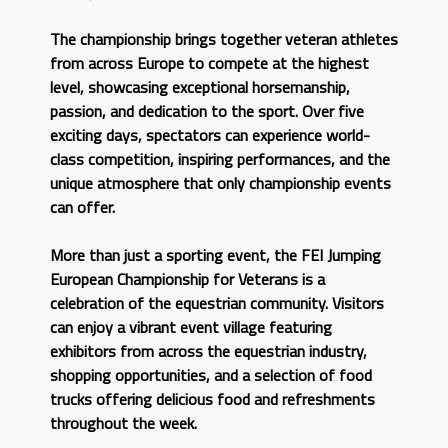
The championship brings together veteran athletes
from across Europe to compete at the highest
level, showcasing exceptional horsemanship,
passion, and dedication to the sport. Over five
exciting days, spectators can experience world-
class competition, inspiring performances, and the
unique atmosphere that only championship events
can offer.
More than just a sporting event, the FEI Jumping
European Championship for Veterans is a
celebration of the equestrian community. Visitors
can enjoy a vibrant event village featuring
exhibitors from across the equestrian industry,
shopping opportunities, and a selection of food
trucks offering delicious food and refreshments
throughout the week.