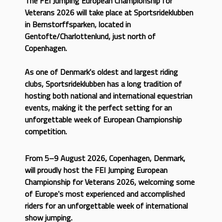
The FEI Jumping European Championship for
Veterans 2026 will take place at Sportsrideklubben
in Bernstorffsparken, located in
Gentofte/Charlottenlund, just north of
Copenhagen.
As one of Denmark's oldest and largest riding
clubs, Sportsrideklubben has a long tradition of
hosting both national and international equestrian
events, making it the perfect setting for an
unforgettable week of European Championship
competition.
From 5–9 August 2026, Copenhagen, Denmark,
will proudly host the FEI Jumping European
Championship for Veterans 2026, welcoming some
of Europe's most experienced and accomplished
riders for an unforgettable week of international
show jumping.