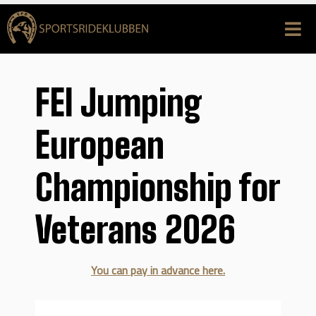
FEI Jumping
European
Championship for
Veterans 2026
You can pay in advance here.